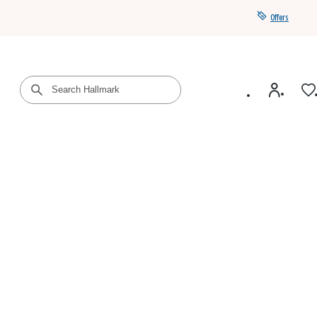
Offers
Get a year of Hallmark+ for $39 with promo code
SAVE4SUMMER