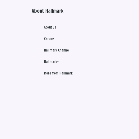
About Hallmark
About us
Careers
Hallmark Channel
Hallmark+
More from Hallmark