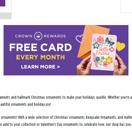
−
ments and Hallmark Christmas ornaments to make your holidays sparkle. Whether you're addi
eautiful ornaments and holiday joy!
day ornaments! With a wide selection of Christmas ornaments, Keepsake Ornaments, and Hallm
to add to your collection or Valentine's Day ornaments to celebrate love, our shop has yo