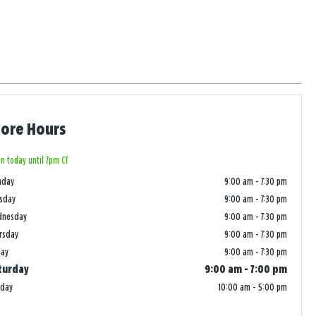
tore Hours
n today until 7pm CT
nday
9:00 am
-
7:30 pm
sday
9:00 am
-
7:30 pm
dnesday
9:00 am
-
7:30 pm
rsday
9:00 am
-
7:30 pm
day
9:00 am
-
7:30 pm
turday
9:00 am
-
7:00 pm
nday
10:00 am
-
5:00 pm