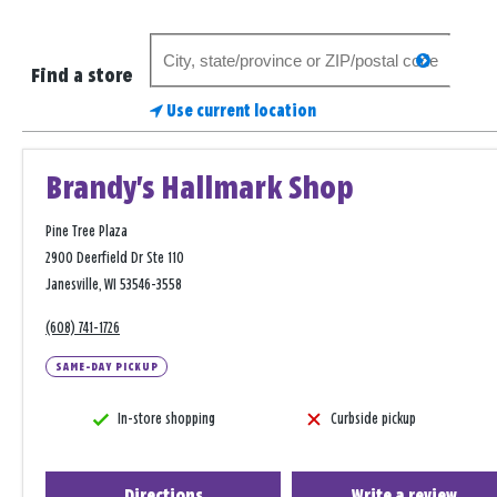
Search
search
for
Find a store
a
Use current location
store
Brandy's Hallmark Shop
Pine Tree Plaza
2900 Deerfield Dr Ste 110
Janesville, WI 53546-3558
(608) 741-1726
SAME-DAY PICKUP
In-store shopping
Curbside pickup
Directions
Write a review