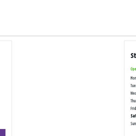
S
Ope
Mo
Tue
We
Thu
Fri
Sa
Su
+