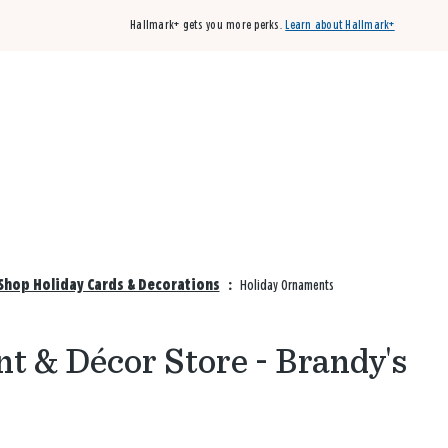
Hallmark+ gets you more perks.
Learn about Hallmark+
Buy 3 qualifying cards, get the 4th card FREE!
Shop cards
Shop Holiday Cards & Decorations
:
Holiday Ornaments
t & Décor Store - Brandy's