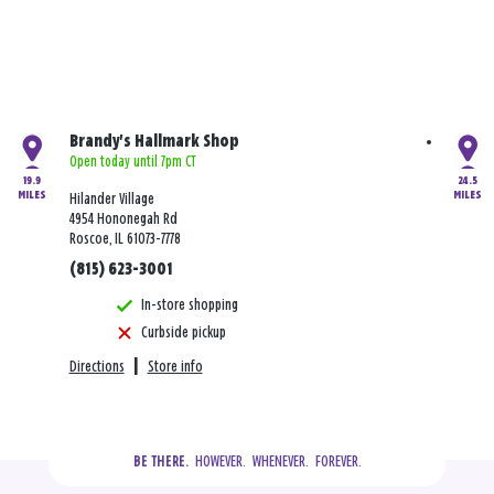
Brandy's Hallmark Shop
Open today until 7pm CT
19.9
24.5
MILES
MILES
Hilander Village
4954 Hononegah Rd
Roscoe, IL 61073-7778
(815) 623-3001
In-store shopping
Curbside pickup
Directions
|
Store info
  HOWEVER.  WHENEVER.  FOREVER.
BE THERE.