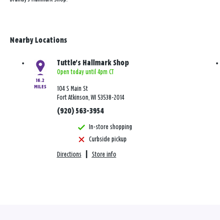
Nearby Locations
Tuttle's Hallmark Shop
Open today until 4pm CT
16.2
MILES
104 S Main St
Fort Atkinson, WI 53538-2014
(920) 563-3954
In-store shopping
Curbside pickup
Directions
|
Store info