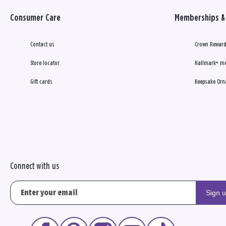
Consumer Care
Memberships & 
Contact us
Crown Reward
Store locator
Hallmark+ m
Gift cards
Keepsake Orn
Connect with us
Sign 