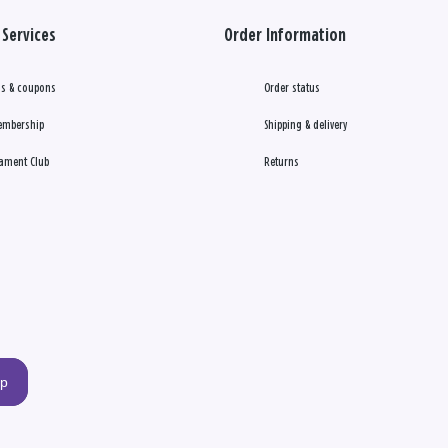
Services
Order Information
s & coupons
Order status
embership
Shipping & delivery
ament Club
Returns
up