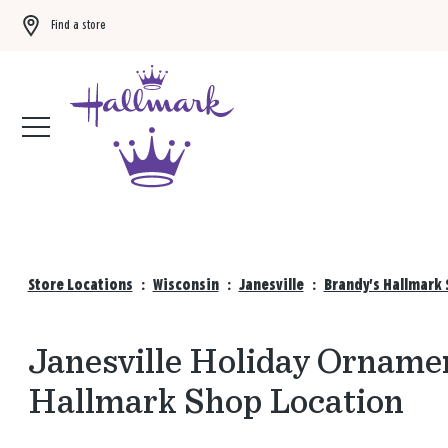
Find a store
Buy 3 qualifying gift bags, get the 4th FREE!
Shop now
Store Locations
:
Wisconsin
:
Janesville
:
Brandy's Hallmark 
Janesville Holiday Ornamen
Hallmark Shop Location