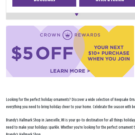
Looking for the perfect holiday ornaments? Discover a wide selection of Keepsake Orna
everything you need to bring holiday cheer to your home. Celebrate the season with b
Brandy's Hallmark Shop in Janesville, WI is your go-to destination for all things holi
need to make your holidays sparkle. Whether you're looking for the perfect ornament 
Brandy's Hallmark Shop.