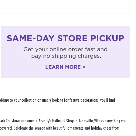
ng to your collection or simply looking for festive decorations, you'll find
ark Christmas ornaments, Brandy's Hallmark Shop in Janesville, WI has everything you
u covered. Celebrate the season with beautiful ornaments and holiday cheer from