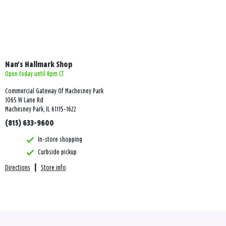
Nan's Hallmark Shop
Open today until 8pm CT
Commercial Gateway Of Machesney Park
1065 W Lane Rd
Machesney Park, IL 61115-1622
(815) 633-9600
In-store shopping
Curbside pickup
Directions
|
Store info