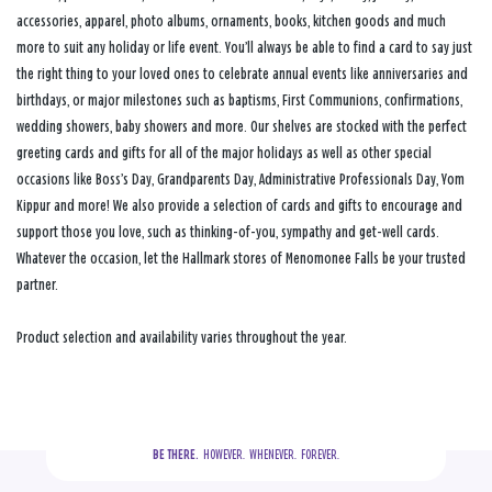
accessories, apparel, photo albums, ornaments, books, kitchen goods and much
more to suit any holiday or life event. You’ll always be able to find a card to say just
the right thing to your loved ones to celebrate annual events like anniversaries and
birthdays, or major milestones such as baptisms, First Communions, confirmations,
wedding showers, baby showers and more. Our shelves are stocked with the perfect
greeting cards and gifts for all of the major holidays as well as other special
occasions like Boss’s Day, Grandparents Day, Administrative Professionals Day, Yom
Kippur and more! We also provide a selection of cards and gifts to encourage and
support those you love, such as thinking-of-you, sympathy and get-well cards.
Whatever the occasion, let the Hallmark stores of Menomonee Falls be your trusted
partner.
Product selection and availability varies throughout the year.
BE THERE.
  HOWEVER.  WHENEVER.  FOREVER.