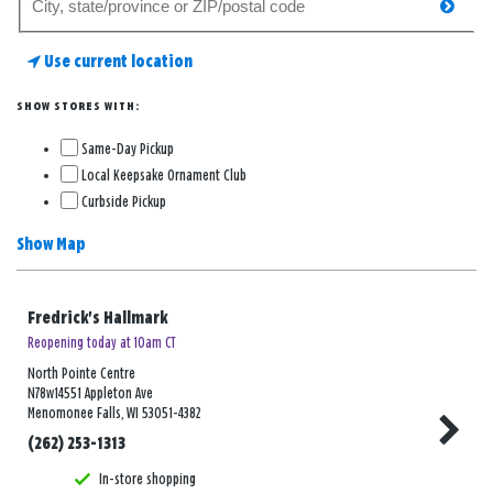
searc
for
a
Use current location
store
SHOW STORES WITH:
Same-Day Pickup
Local Keepsake Ornament Club
Curbside Pickup
Show Map
Fredrick's Hallmark
Reopening today at 10am CT
North Pointe Centre
N78w14551 Appleton Ave
Menomonee Falls, WI 53051-4382
(262) 253-1313
In-store shopping