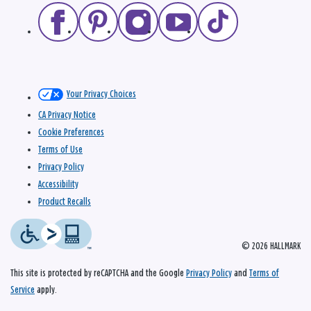
Your Privacy Choices
CA Privacy Notice
Cookie Preferences
Terms of Use
Privacy Policy
Accessibility
Product Recalls
© 2026 HALLMARK
This site is protected by reCAPTCHA and the Google
Privacy Policy
and
Terms of
Service
apply.