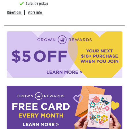
Curbside pickup
Directions
|
Store info