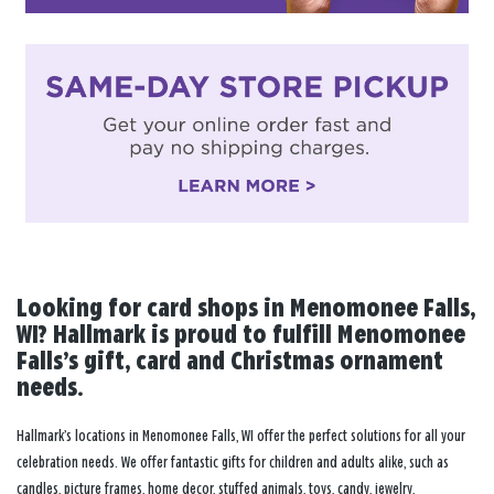
Looking for card shops in Menomonee Falls,
WI? Hallmark is proud to fulfill Menomonee
Falls’s gift, card and Christmas ornament
needs.
Hallmark’s locations in Menomonee Falls, WI offer the perfect solutions for all your
celebration needs. We offer fantastic gifts for children and adults alike, such as
candles, picture frames, home decor, stuffed animals, toys, candy, jewelry,