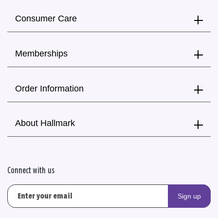
Consumer Care
Memberships
Order Information
About Hallmark
Connect with us
Sign up