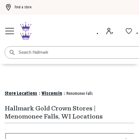
Find a store
Buy 3 qualifying gift bags, get the 4th FREE!
Shop now
Buy 3 qualifying ca
Store Locations
:
Wisconsin
:
Menomonee Falls
Hallmark Gold Crown Stores |
Menomonee Falls, WI Locations
Search