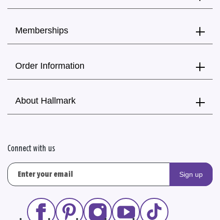
Memberships
Order Information
About Hallmark
Connect with us
Sign up