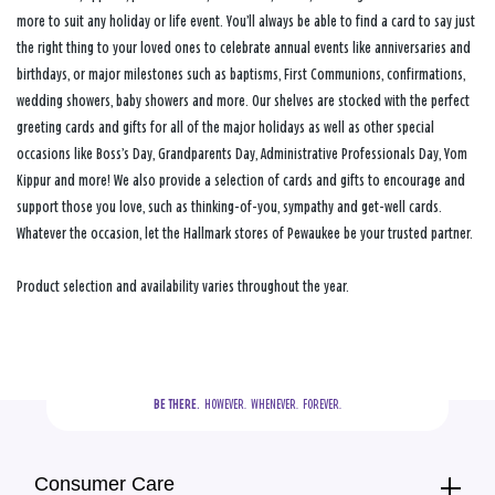
more to suit any holiday or life event. You’ll always be able to find a card to say just
the right thing to your loved ones to celebrate annual events like anniversaries and
birthdays, or major milestones such as baptisms, First Communions, confirmations,
wedding showers, baby showers and more. Our shelves are stocked with the perfect
greeting cards and gifts for all of the major holidays as well as other special
occasions like Boss’s Day, Grandparents Day, Administrative Professionals Day, Yom
Kippur and more! We also provide a selection of cards and gifts to encourage and
support those you love, such as thinking-of-you, sympathy and get-well cards.
Whatever the occasion, let the Hallmark stores of Pewaukee be your trusted partner.
Product selection and availability varies throughout the year.
BE THERE.
  HOWEVER.  WHENEVER.  FOREVER.
Consumer Care