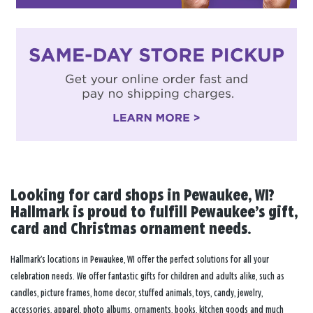
Looking for card shops in Pewaukee, WI?
Hallmark is proud to fulfill Pewaukee’s gift,
card and Christmas ornament needs.
Hallmark’s locations in Pewaukee, WI offer the perfect solutions for all your
celebration needs. We offer fantastic gifts for children and adults alike, such as
candles, picture frames, home decor, stuffed animals, toys, candy, jewelry,
accessories, apparel, photo albums, ornaments, books, kitchen goods and much