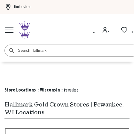
Find a store
Buy 3 qualifying gift bags, get the 4th FREE!
Shop now
Buy 3 qualifying ca
Store Locations
:
Wisconsin
:
Pewaukee
Hallmark Gold Crown Stores | Pewaukee,
WI Locations
Search