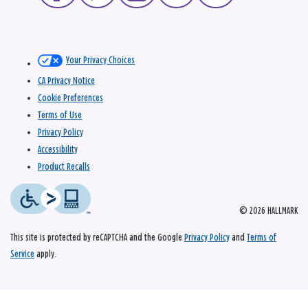
Your Privacy Choices
CA Privacy Notice
Cookie Preferences
Terms of Use
Privacy Policy
Accessibility
Product Recalls
© 2026 HALLMARK
This site is protected by reCAPTCHA and the Google
Privacy Policy
and
Terms of
Service
apply.