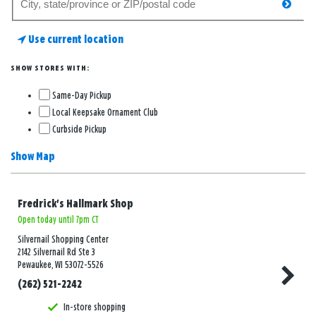
searc
for
a
Use current location
store
SHOW STORES WITH:
Same-Day Pickup
Local Keepsake Ornament Club
Curbside Pickup
Show Map
Fredrick's Hallmark Shop
Open today until 7pm CT
Silvernail Shopping Center
2142 Silvernail Rd Ste 3
Pewaukee, WI 53072-5526
(262) 521-2242
In-store shopping