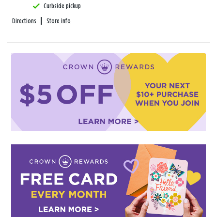
Curbside pickup
Directions
|
Store info