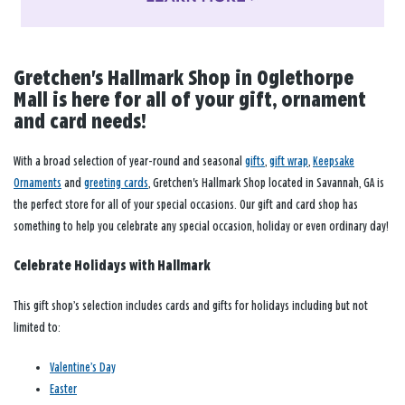
Gretchen's Hallmark Shop in Oglethorpe
Mall is here for all of your gift, ornament
and card needs!
With a broad selection of year-round and seasonal
gifts
,
gift wrap
,
Keepsake
Ornaments
and
greeting cards
, Gretchen's Hallmark Shop located in Savannah, GA is
the perfect store for all of your special occasions. Our gift and card shop has
something to help you celebrate any special occasion, holiday or even ordinary day!
Celebrate Holidays with Hallmark
This gift shop’s selection includes cards and gifts for holidays including but not
limited to:
Valentine’s Day
Easter