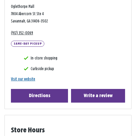
Oglethorpe Mall
7804 Abercorn St Ste 4
Savannah, GA 31406-3502
(912) 352-0069
SAME-DAY PICKUP
In-store shopping
Curbside pickup
Visit our website
Directions
Write a review
Store Hours