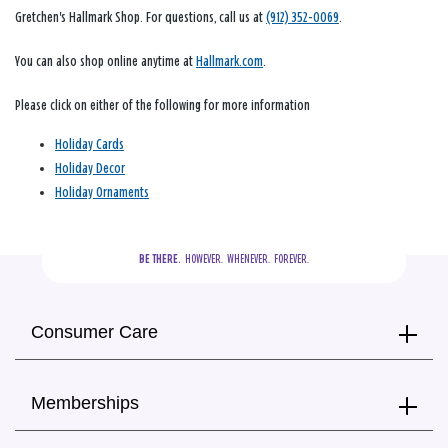
Gretchen's Hallmark Shop. For questions, call us at
(912) 352-0069
.
You can also shop online anytime at
Hallmark.com
.
Please click on either of the following for more information
Holiday Cards
Holiday Decor
Holiday Ornaments
BE THERE.
  HOWEVER.  WHENEVER.  FOREVER.
Consumer Care
Memberships