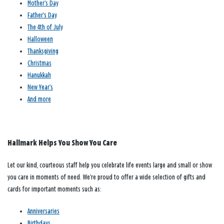
Mother’s Day
Father’s Day
The 4th of July
Halloween
Thanksgiving
Christmas
Hanukkah
New Year’s
And more
Hallmark Helps You Show You Care
Let our kind, courteous staff help you celebrate life events large and small or show
you care in moments of need. We’re proud to offer a wide selection of gifts and
cards for important moments such as:
Anniversaries
Birthdays