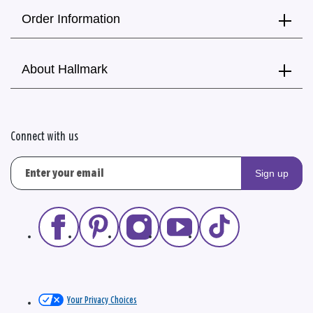
Order Information
About Hallmark
Connect with us
Sign up
Your Privacy Choices