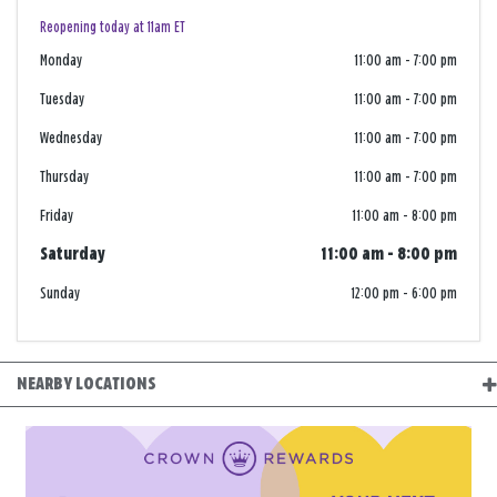
Reopening today at 11am ET
Monday
11:00 am
-
7:00 pm
Tuesday
11:00 am
-
7:00 pm
Wednesday
11:00 am
-
7:00 pm
Thursday
11:00 am
-
7:00 pm
Friday
11:00 am
-
8:00 pm
Saturday
11:00 am
-
8:00 pm
Sunday
12:00 pm
-
6:00 pm
NEARBY LOCATIONS