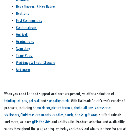
Baby Showers & New Babies
Baptisms
First Communions
Confirmations
Get Well
Graduations
Sympathy
Thank Yous
Weddings & Bridal Showers
And more
When you need to send support and encouragement, we offer a selection of
thinking-of-you
,
get well
and
sympathy cards
. With Hallmark Gold Crown’s variety of
products, including
home decor
,
picture frames
,
photo albums
,
accessories
,
stationery
,
Christmas ornaments
,
candles
,
candy
,
books
,
gift wrap
, stuffed animals
and more, we have
gifts for kids
and adults alike. Product selection and availability
varies throughout the year, so stop by today and check out what’s in store for you at