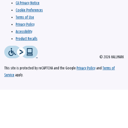
CA Privacy Notice
Cookie Preferences
Terms of Use
Privacy Policy
Accessibility
Product Recalls
© 2026 HALLMARK
This site is protected by reCAPTCHA and the Google
Privacy Policy
and
Terms of
Service
apply.