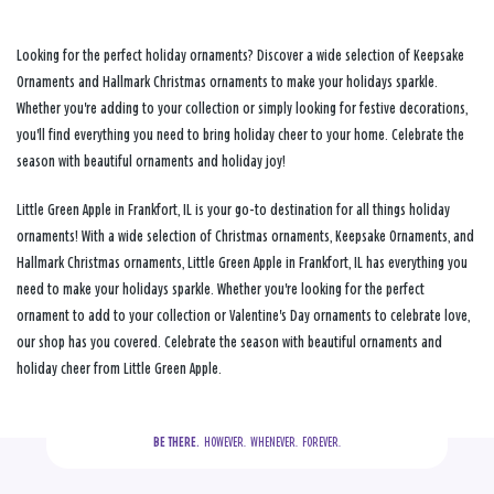
Looking for the perfect holiday ornaments? Discover a wide selection of Keepsake
Ornaments and Hallmark Christmas ornaments to make your holidays sparkle.
Whether you're adding to your collection or simply looking for festive decorations,
you'll find everything you need to bring holiday cheer to your home. Celebrate the
season with beautiful ornaments and holiday joy!
Little Green Apple in Frankfort, IL is your go-to destination for all things holiday
ornaments! With a wide selection of Christmas ornaments, Keepsake Ornaments, and
Hallmark Christmas ornaments, Little Green Apple in Frankfort, IL has everything you
need to make your holidays sparkle. Whether you're looking for the perfect
ornament to add to your collection or Valentine's Day ornaments to celebrate love,
our shop has you covered. Celebrate the season with beautiful ornaments and
holiday cheer from Little Green Apple.
BE THERE.
  HOWEVER.  WHENEVER.  FOREVER.