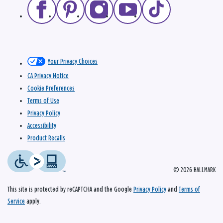
Your Privacy Choices
CA Privacy Notice
Cookie Preferences
Terms of Use
Privacy Policy
Accessibility
Product Recalls
© 2026 HALLMARK
This site is protected by reCAPTCHA and the Google
Privacy Policy
and
Terms of
Service
apply.