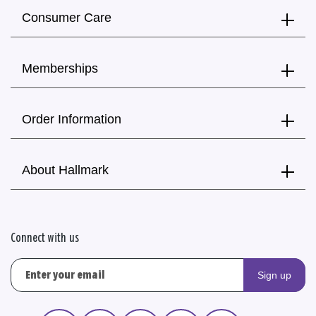
Consumer Care
Memberships
Order Information
About Hallmark
Connect with us
Sign up