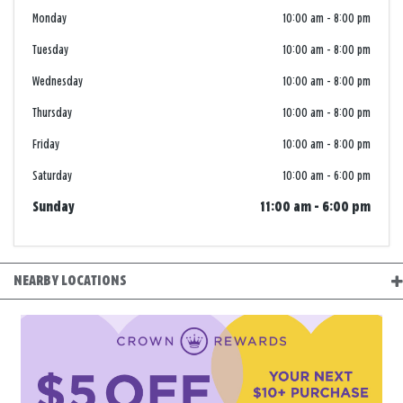
Monday
10:00 am
-
8:00 pm
Tuesday
10:00 am
-
8:00 pm
Wednesday
10:00 am
-
8:00 pm
Thursday
10:00 am
-
8:00 pm
Friday
10:00 am
-
8:00 pm
Saturday
10:00 am
-
6:00 pm
Sunday
11:00 am
-
6:00 pm
NEARBY LOCATIONS