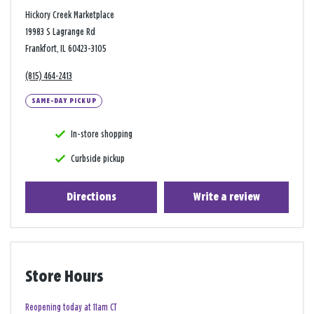
Hickory Creek Marketplace
19983 S Lagrange Rd
Frankfort, IL 60423-3105
(815) 464-2413
SAME-DAY PICKUP
In-store shopping
Curbside pickup
Directions
Write a review
Store Hours
Reopening today at 11am CT