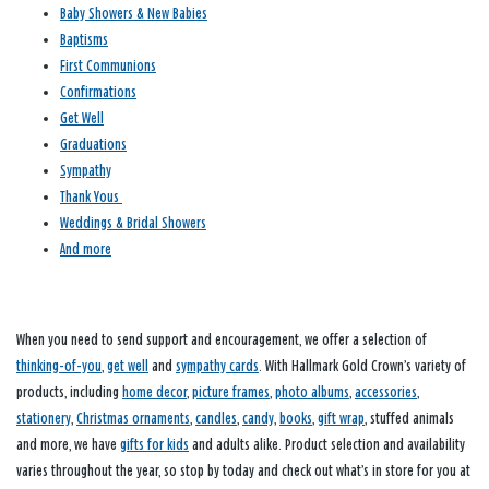
Baby Showers & New Babies
Baptisms
First Communions
Confirmations
Get Well
Graduations
Sympathy
Thank Yous
Weddings & Bridal Showers
And more
When you need to send support and encouragement, we offer a selection of
thinking-of-you
,
get well
and
sympathy cards
. With Hallmark Gold Crown’s variety of
products, including
home decor
,
picture frames
,
photo albums
,
accessories
,
stationery
,
Christmas ornaments
,
candles
,
candy
,
books
,
gift wrap
, stuffed animals
and more, we have
gifts for kids
and adults alike. Product selection and availability
varies throughout the year, so stop by today and check out what’s in store for you at