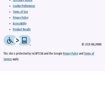
CA Privacy Notice
Cookie Preferences
Terms of Use
Privacy Policy
Accessibility
Product Recalls
© 2026 HALLMARK
This site is protected by reCAPTCHA and the Google
Privacy Policy
and
Terms of
Service
apply.