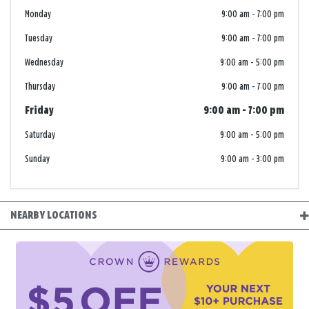
Monday
9:00 am
-
7:00 pm
Tuesday
9:00 am
-
7:00 pm
Wednesday
9:00 am
-
5:00 pm
Thursday
9:00 am
-
7:00 pm
Friday
9:00 am
-
7:00 pm
Saturday
9:00 am
-
5:00 pm
Sunday
9:00 am
-
3:00 pm
NEARBY LOCATIONS