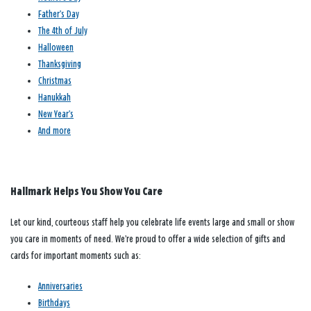
Father’s Day
The 4th of July
Halloween
Thanksgiving
Christmas
Hanukkah
New Year’s
And more
Hallmark Helps You Show You Care
Let our kind, courteous staff help you celebrate life events large and small or show
you care in moments of need. We’re proud to offer a wide selection of gifts and
cards for important moments such as:
Anniversaries
Birthdays