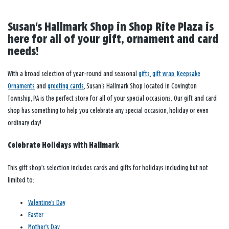
Susan's Hallmark Shop in Shop Rite Plaza is
here for all of your gift, ornament and card
needs!
With a broad selection of year-round and seasonal
gifts
,
gift wrap
,
Keepsake
Ornaments
and
greeting cards
, Susan's Hallmark Shop located in Covington
Township, PA is the perfect store for all of your special occasions. Our gift and card
shop has something to help you celebrate any special occasion, holiday or even
ordinary day!
Celebrate Holidays with Hallmark
This gift shop’s selection includes cards and gifts for holidays including but not
limited to:
Valentine’s Day
Easter
Mother’s Day