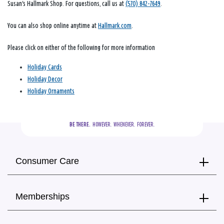
Susan's Hallmark Shop. For questions, call us at
(570) 842-7649
.
You can also shop online anytime at
Hallmark.com
.
Please click on either of the following for more information
Holiday Cards
Holiday Decor
Holiday Ornaments
BE THERE.
  HOWEVER.  WHENEVER.  FOREVER.
Consumer Care
Memberships