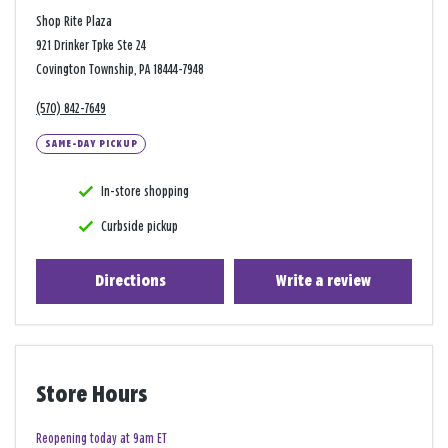
Shop Rite Plaza
921 Drinker Tpke Ste 24
Covington Township, PA 18444-7948
(570) 842-7649
SAME-DAY PICKUP
In-store shopping
Curbside pickup
Directions
Write a review
Store Hours
Reopening today at 9am ET