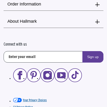
Order Information
About Hallmark
Connect with us
Sign up
Your Privacy Choices