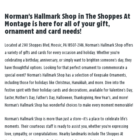
Norman's Hallmark Shop in The Shoppes At
Montage is here for all of your gift,
ornament and card needs!
Located at 2141 Shoppes Blvd, Moosic, PA 18507-2146, Norman’s Hallmark Shop offers
a variety of gifts and cards for every occasion and holiday. Whether you’re
celebrating a birthday, anniversary, or simply want to brighten someone’s day, they
have thoughtful options. Looking for that perfect ornament to commemorate a
special event? Norman’s Hallmark Shop has a selection of Keepsake Ornaments,
including those for holidays like Christmas, Hanukkah, and more. Dive into the
festive spirit with their holiday cards and decorations, available for Valentine’s Day,
Easter, Mother’s Day, Father’s Day, Halloween, Thanksgiving, New Year’s, and more!
Norman’s Hallmark Shop has wonderful choices to make every moment memorable!
Norman’s Hallmark Shop is more than just a store—it’s a place to celebrate life’s
moments. Their courteous staff is ready to assist you, whether you’re expressing
love, sympathy, or congratulations. Nearby landmarks include The Shoppes At