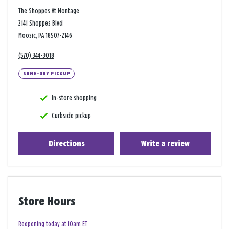
The Shoppes At Montage
2141 Shoppes Blvd
Moosic, PA 18507-2146
(570) 344-3018
SAME-DAY PICKUP
In-store shopping
Curbside pickup
Directions
Write a review
Store Hours
Reopening today at 10am ET