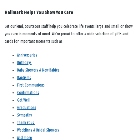
Hallmark Helps You Show You Care
Let our kind, courteous staff help you celebrate life events large and small or show
you care in moments of need. We’re proud to offer a wide selection of gifts and
cards for important moments such as:
Anniversaries
Birthdays
Baby Showers & New Babies
Baptisms
First Communions
Confirmations
Get Well
Graduations
Sympathy
Thank Yous
Weddings & Bridal Showers
And more