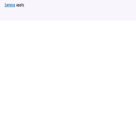
Service
apply.