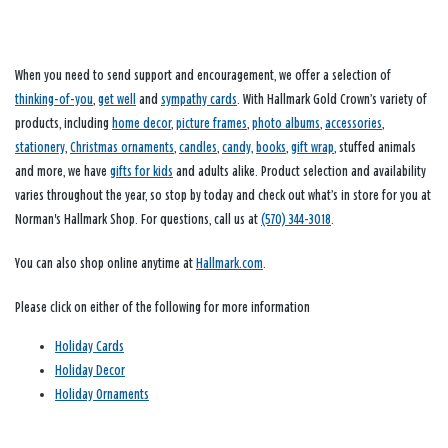
When you need to send support and encouragement, we offer a selection of
thinking-of-you
,
get well
and
sympathy cards
. With Hallmark Gold Crown’s variety of
products, including
home decor
,
picture frames
,
photo albums
,
accessories
,
stationery
,
Christmas ornaments
,
candles
,
candy
,
books
,
gift wrap
, stuffed animals
and more, we have
gifts for kids
and adults alike. Product selection and availability
varies throughout the year, so stop by today and check out what’s in store for you at
Norman's Hallmark Shop. For questions, call us at
(570) 344-3018
.
You can also shop online anytime at
Hallmark.com
.
Please click on either of the following for more information
Holiday Cards
Holiday Decor
Holiday Ornaments