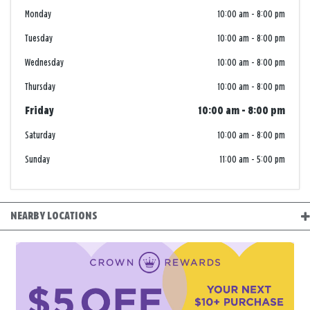
Monday
10:00 am
-
8:00 pm
Tuesday
10:00 am
-
8:00 pm
Wednesday
10:00 am
-
8:00 pm
Thursday
10:00 am
-
8:00 pm
Friday
10:00 am
-
8:00 pm
Saturday
10:00 am
-
8:00 pm
Sunday
11:00 am
-
5:00 pm
NEARBY LOCATIONS