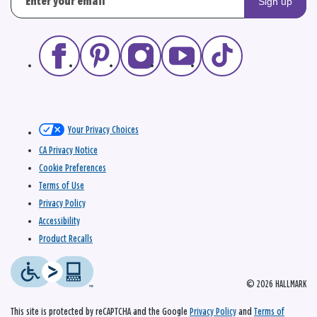
Sign up
Your Privacy Choices
CA Privacy Notice
Cookie Preferences
Terms of Use
Privacy Policy
Accessibility
Product Recalls
© 2026 HALLMARK
This site is protected by reCAPTCHA and the Google
Privacy Policy
and
Terms of