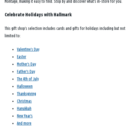
Montage, making it easy to find. Stop by and discover what’s in-store for you.
Celebrate Holidays with Hallmark
This gift shop’s selection includes cards and gifts for holidays including but not
limited to:
Valentine’s Day
Easter
Mother’s Day
Father’s Day
The 4th of July
Halloween
Thanksgiving
Christmas
Hanukkah
New Year’s
And more