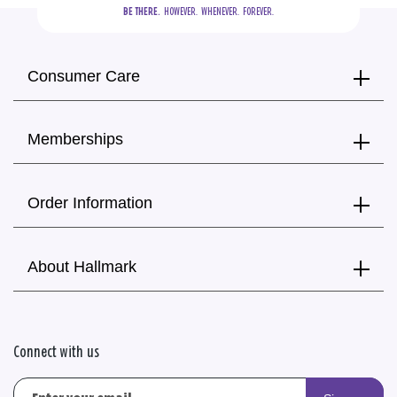
BE THERE.
  HOWEVER.  WHENEVER.  FOREVER.
Consumer Care
Memberships
Order Information
About Hallmark
Connect with us