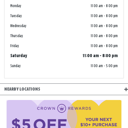
Monday
11:00 am
-
8:00 pm
Tuesday
11:00 am
-
8:00 pm
Wednesday
11:00 am
-
8:00 pm
Thursday
11:00 am
-
8:00 pm
Friday
11:00 am
-
8:00 pm
Saturday
11:00 am
-
8:00 pm
Sunday
11:00 am
-
5:00 pm
NEARBY LOCATIONS