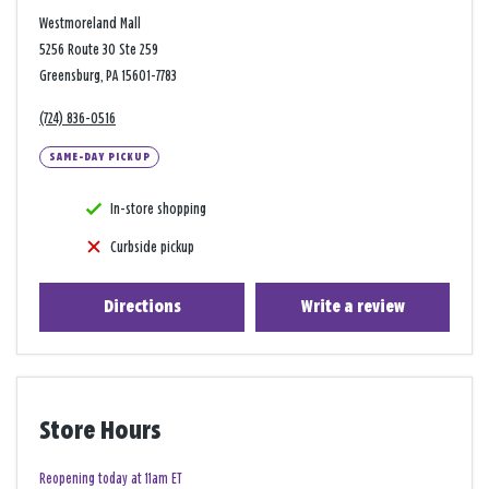
Westmoreland Mall
5256 Route 30 Ste 259
Greensburg, PA 15601-7783
(724) 836-0516
SAME-DAY PICKUP
In-store shopping
Curbside pickup
Directions
Write a review
Store Hours
Reopening today at 11am ET