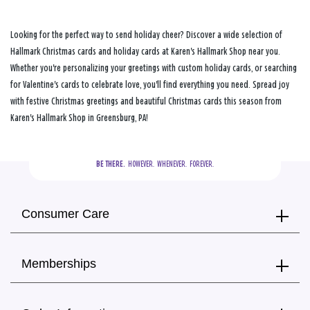
Looking for the perfect way to send holiday cheer? Discover a wide selection of
Hallmark Christmas cards and holiday cards at Karen's Hallmark Shop near you.
Whether you're personalizing your greetings with custom holiday cards, or searching
for Valentine's cards to celebrate love, you'll find everything you need. Spread joy
with festive Christmas greetings and beautiful Christmas cards this season from
Karen's Hallmark Shop in Greensburg, PA!
BE THERE.
  HOWEVER.  WHENEVER.  FOREVER.
Consumer Care
Memberships