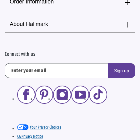
Order Information
About Hallmark
Connect with us
Sign up
Your Privacy Choices
CA Privacy Notice