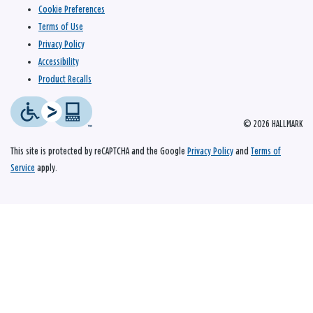
Cookie Preferences
Terms of Use
Privacy Policy
Accessibility
Product Recalls
© 2026 HALLMARK
This site is protected by reCAPTCHA and the Google
Privacy Policy
and
Terms of
Service
apply.