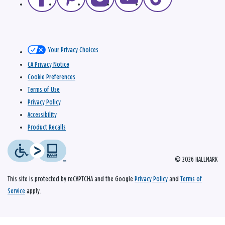
Your Privacy Choices
CA Privacy Notice
Cookie Preferences
Terms of Use
Privacy Policy
Accessibility
Product Recalls
© 2026 HALLMARK
This site is protected by reCAPTCHA and the Google
Privacy Policy
and
Terms of
Service
apply.