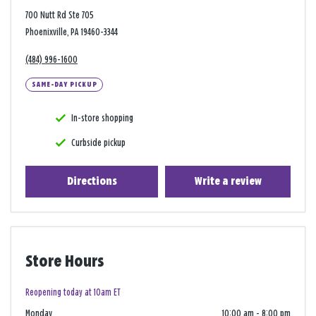
700 Nutt Rd Ste 705
Phoenixville, PA 19460-3344
(484) 996-1600
SAME-DAY PICKUP
In-store shopping
Curbside pickup
Directions
Write a review
Store Hours
Reopening today at 10am ET
Monday
10:00 am
-
8:00 pm