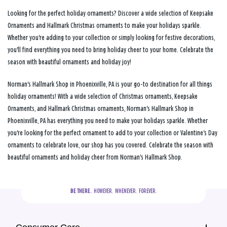
Looking for the perfect holiday ornaments? Discover a wide selection of Keepsake
Ornaments and Hallmark Christmas ornaments to make your holidays sparkle.
Whether you're adding to your collection or simply looking for festive decorations,
you'll find everything you need to bring holiday cheer to your home. Celebrate the
season with beautiful ornaments and holiday joy!
Norman's Hallmark Shop in Phoenixville, PA is your go-to destination for all things
holiday ornaments! With a wide selection of Christmas ornaments, Keepsake
Ornaments, and Hallmark Christmas ornaments, Norman's Hallmark Shop in
Phoenixville, PA has everything you need to make your holidays sparkle. Whether
you're looking for the perfect ornament to add to your collection or Valentine's Day
ornaments to celebrate love, our shop has you covered. Celebrate the season with
beautiful ornaments and holiday cheer from Norman's Hallmark Shop.
BE THERE.
  HOWEVER.  WHENEVER.  FOREVER.