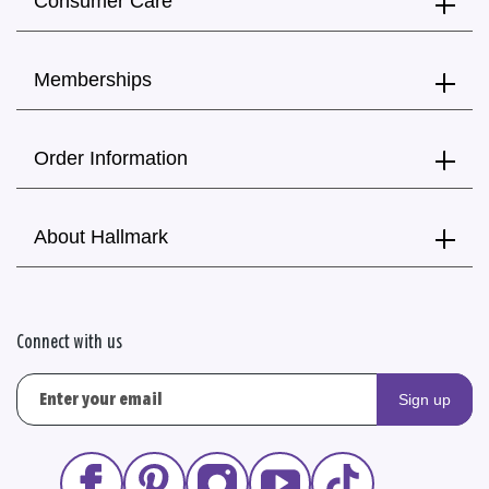
Consumer Care
Memberships
Order Information
About Hallmark
Connect with us
Sign up