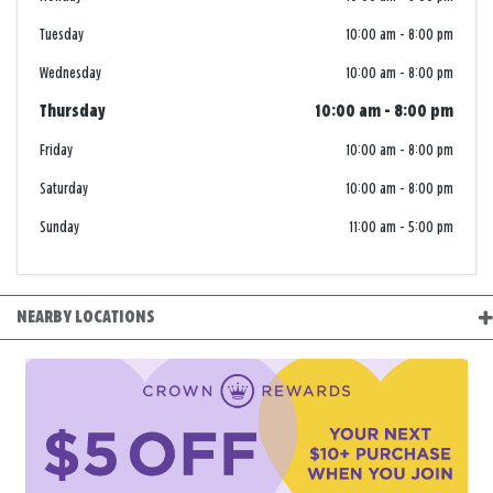
Tuesday
10:00 am
-
8:00 pm
Wednesday
10:00 am
-
8:00 pm
Thursday
10:00 am
-
8:00 pm
Friday
10:00 am
-
8:00 pm
Saturday
10:00 am
-
8:00 pm
Sunday
11:00 am
-
5:00 pm
NEARBY LOCATIONS