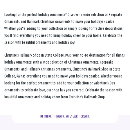
Looking for the perfect holiday ornaments? Discover a wide selection of Keepsake
Ornaments and Hallmark Christmas ornaments to make your holidays sparkle.
Whether you're adding to your collection or simply looking for festive decorations,
you'll find everything you need to bring holiday cheer to your home. Celebrate the
season with beautiful ornaments and holiday joy!
Christine's Hallmark Shop in State College, PA is your go-to destination for all things
holiday ornaments! With a wide selection of Christmas ornaments, Keepsake
Ornaments, and Hallmark Christmas ornaments, Christine's Hallmark Shop in State
College, PA has everything you need to make your holidays sparkle. Whether you're
looking for the perfect ornament to add to your collection or Valentine's Day
ornaments to celebrate love, our shop has you covered. Celebrate the season with
beautiful ornaments and holiday cheer from Christine's Hallmark Shop.
BE THERE.
  HOWEVER.  WHENEVER.  FOREVER.