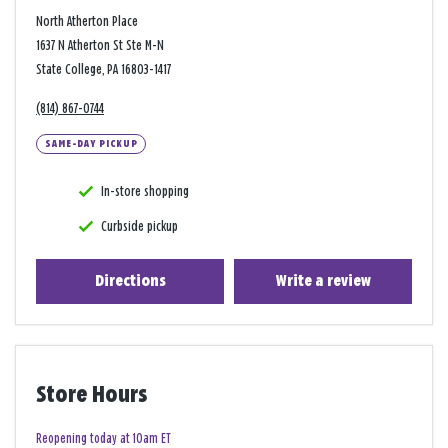
North Atherton Place
1637 N Atherton St Ste M-N
State College, PA 16803-1417
(814) 867-0744
SAME-DAY PICKUP
In-store shopping
Curbside pickup
Directions
Write a review
Store Hours
Reopening today at 10am ET