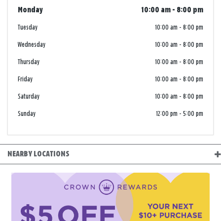
Monday
10:00 am
-
8:00 pm
Tuesday
10:00 am
-
8:00 pm
Wednesday
10:00 am
-
8:00 pm
Thursday
10:00 am
-
8:00 pm
Friday
10:00 am
-
8:00 pm
Saturday
10:00 am
-
8:00 pm
Sunday
12:00 pm
-
5:00 pm
NEARBY LOCATIONS