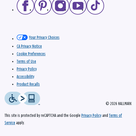
Your Privacy Choices
CA Privacy Notice
Cookie Preferences
Terms of Use
Privacy Policy
Accessibility
Product Recalls
© 2026 HALLMARK
This site is protected by reCAPTCHA and the Google
Privacy Policy
and
Terms of
Service
apply.