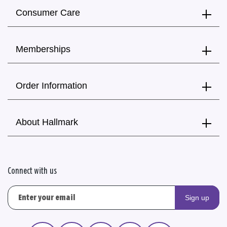
Consumer Care
Memberships
Order Information
About Hallmark
Connect with us
Sign up