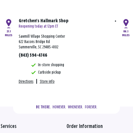
Gretchen's Hallmark Shop
Reopening today at 12pm ET
21.1
84.1
MILES
MILES
Sawmill Village Shopping Center
622 Bacons Bridge Rd
Summerville, SC 29485-4102
(843) 594-4746
In-store shopping
Curbside pickup
Directions
|
Store info
  HOWEVER.  WHENEVER.  FOREVER.
BE THERE.
Services
Order Information