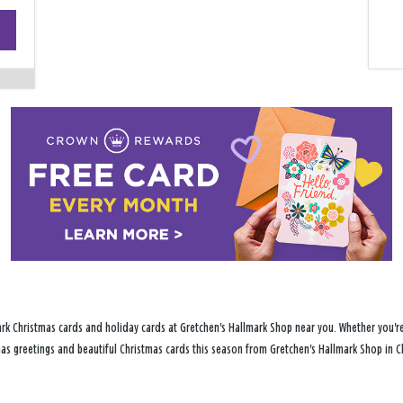
+
−
rk Christmas cards and holiday cards at Gretchen's Hallmark Shop near you. Whether you're 
tmas greetings and beautiful Christmas cards this season from Gretchen's Hallmark Shop in C