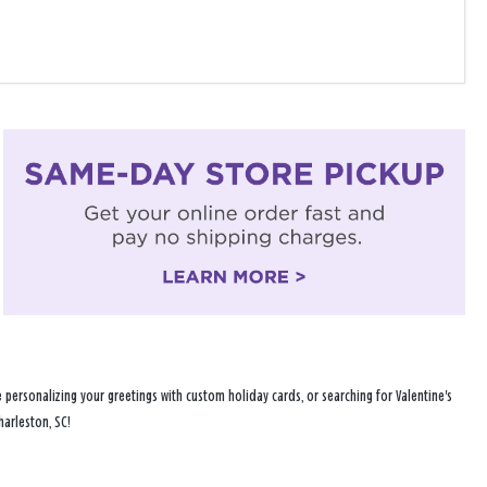
personalizing your greetings with custom holiday cards, or searching for Valentine's
harleston, SC!