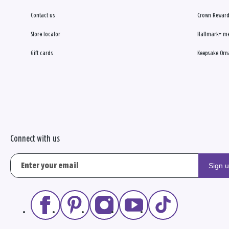
Contact us
Crown Reward
Store locator
Hallmark+ m
Gift cards
Keepsake Orn
Connect with us
Sign 