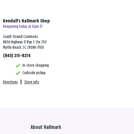
Kendall's Hallmark Shop
Reopening today at 12pm ET
South Strand Commons
8654 Highway 17 Byp S Ste 250
Myrtle Beach, SC 29588-7700
(843) 215-8274
In-store shopping
Curbside pickup
Directions
|
Store info
About Hallmark