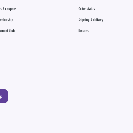
s & coupons
Order status
embership
Shipping & delivery
ament Club
Returns
up