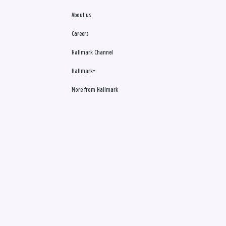
About us
Careers
Hallmark Channel
Hallmark+
More from Hallmark