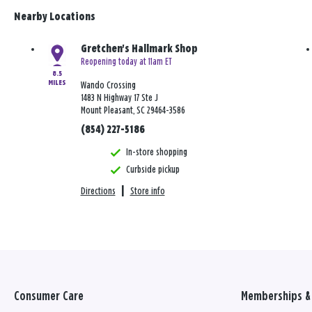
Nearby Locations
Gretchen's Hallmark Shop
Reopening today at 11am ET
8.5
MILES
Wando Crossing
1483 N Highway 17 Ste J
Mount Pleasant, SC 29464-3586
(854) 227-5186
In-store shopping
Curbside pickup
Directions
|
Store info
Consumer Care
Memberships & 