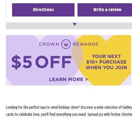
Directions
Write a review
Looking for the perfect way to send holiday cheer? Discover a wide selection of Hallma
cards to celebrate love, you'll find everything you need. Spread joy with festive Chris