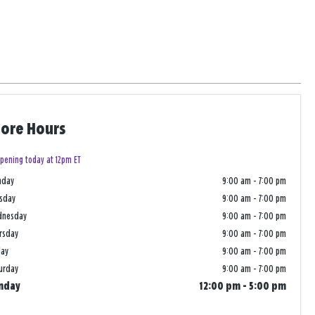
tore Hours
pening today at 12pm ET
nday
9:00 am
-
7:00 pm
sday
9:00 am
-
7:00 pm
dnesday
9:00 am
-
7:00 pm
rsday
9:00 am
-
7:00 pm
day
9:00 am
-
7:00 pm
urday
9:00 am
-
7:00 pm
nday
12:00 pm
-
5:00 pm