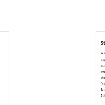
S
Reo
Mo
Tue
We
Thu
Fri
Sat
Su