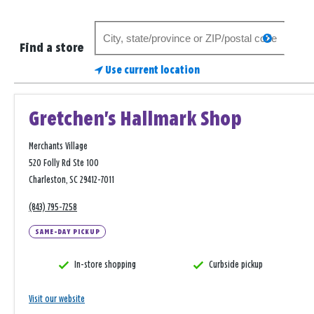
Search
search
for
Find a store
a
Use current location
store
Gretchen's Hallmark Shop
Merchants Village
520 Folly Rd Ste 100
Charleston, SC 29412-7011
(843) 795-7258
SAME-DAY PICKUP
In-store shopping
Curbside pickup
Visit our website