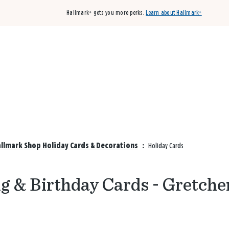
Hallmark+ gets you more perks.
Learn about Hallmark+
Buy 3 qualifying cards, get the 4th card FREE!
Shop cards
allmark Shop Holiday Cards & Decorations
:
Holiday Cards
g & Birthday Cards - Gretche