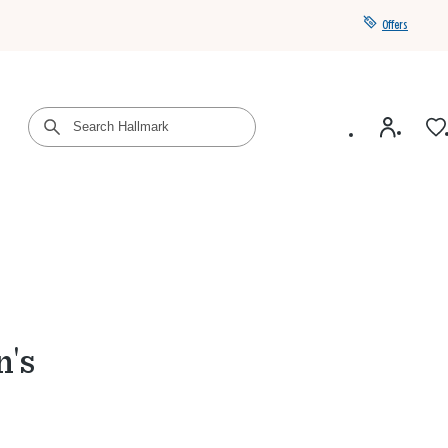
Offers
Get a year of Hallmark+ for $39 with promo code
SAVE4SUMMER
n's