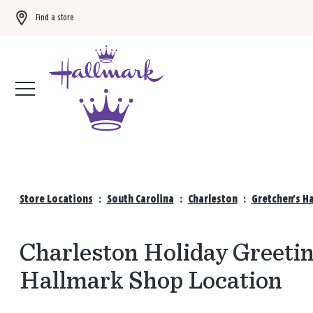
Find a store
Buy 3 qualifying gift bags, get the 4th FREE!
Shop now
Store Locations
:
South Carolina
:
Charleston
:
Gretchen's H
Charleston Holiday Greetin
Hallmark Shop Location