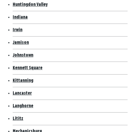
Huntingdon Valley
Indiana
Irwin
Jamison
Johnstown
Kennett Square
Kittanning
Lancaster
Langhorne
Lititz
Mechanicsburg