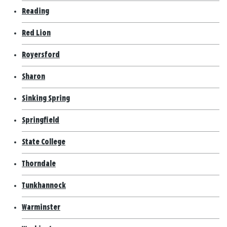
Reading
Red Lion
Royersford
Sharon
Sinking Spring
Springfield
State College
Thorndale
Tunkhannock
Warminster