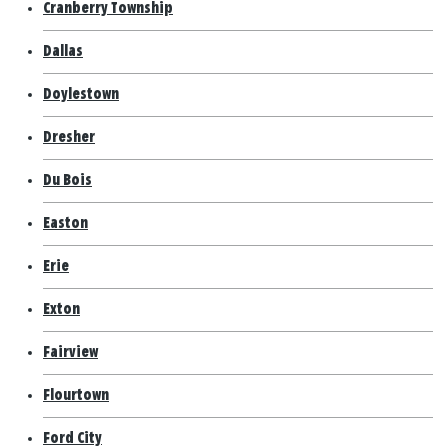
Cranberry Township
Dallas
Doylestown
Dresher
Du Bois
Easton
Erie
Exton
Fairview
Flourtown
Ford City