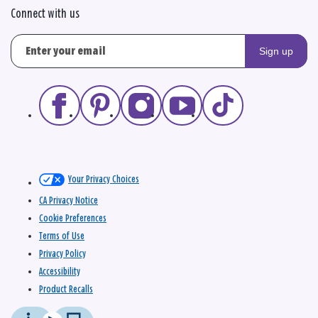
Connect with us
Sign up
Your Privacy Choices
CA Privacy Notice
Cookie Preferences
Terms of Use
Privacy Policy
Accessibility
Product Recalls