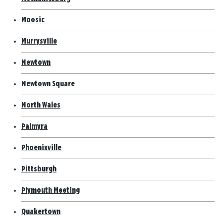
Moosic
Murrysville
Newtown
Newtown Square
North Wales
Palmyra
Phoenixville
Pittsburgh
Plymouth Meeting
Quakertown