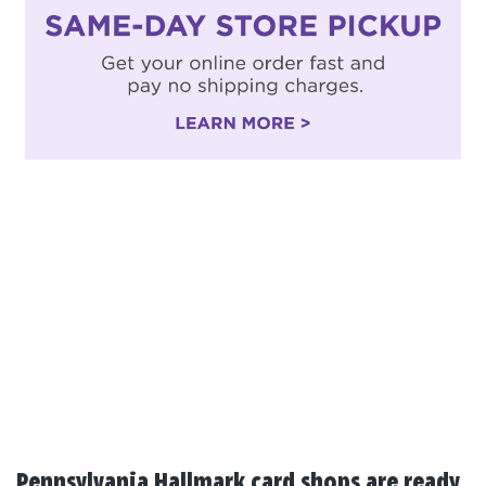
Pennsylvania Hallmark card shops are ready