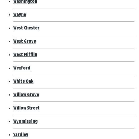
Washington
Wayne
West Chester
West Grove
West Mifflin
Wexford
White Oak
Willow Grove
Willow Street
Wyomissing
Yardley