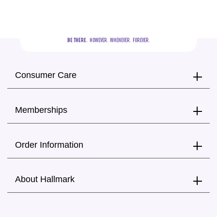
BE THERE.
  HOWEVER.  WHENEVER.  FOREVER.
Consumer Care
Memberships
Order Information
About Hallmark