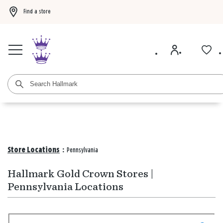
Find a store
Buy 3 qualifying gift bags, get the 4th FREE!
Shop now
Buy 3 qualifying ca
Store Locations
:
Pennsylvania
Hallmark Gold Crown Stores |
Pennsylvania Locations
Search