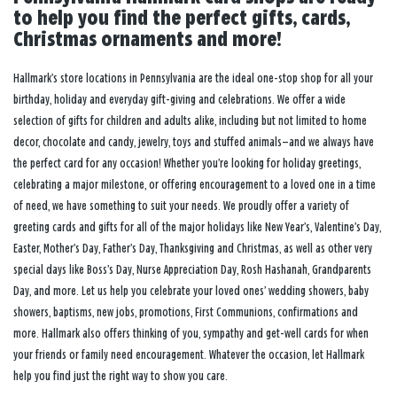
to help you find the perfect gifts, cards,
Christmas ornaments and more!
Hallmark’s store locations in Pennsylvania are the ideal one-stop shop for all your
birthday, holiday and everyday gift-giving and celebrations. We offer a wide
selection of gifts for children and adults alike, including but not limited to home
decor, chocolate and candy, jewelry, toys and stuffed animals—and we always have
the perfect card for any occasion! Whether you’re looking for holiday greetings,
celebrating a major milestone, or offering encouragement to a loved one in a time
of need, we have something to suit your needs. We proudly offer a variety of
greeting cards and gifts for all of the major holidays like New Year’s, Valentine’s Day,
Easter, Mother’s Day, Father’s Day, Thanksgiving and Christmas, as well as other very
special days like Boss’s Day, Nurse Appreciation Day, Rosh Hashanah, Grandparents
Day, and more. Let us help you celebrate your loved ones’ wedding showers, baby
showers, baptisms, new jobs, promotions, First Communions, confirmations and
more. Hallmark also offers thinking of you, sympathy and get-well cards for when
your friends or family need encouragement. Whatever the occasion, let Hallmark
help you find just the right way to show you care.