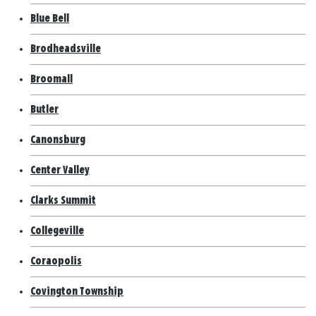
Blue Bell
Brodheadsville
Broomall
Butler
Canonsburg
Center Valley
Clarks Summit
Collegeville
Coraopolis
Covington Township