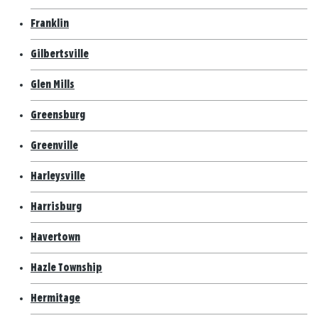
Franklin
Gilbertsville
Glen Mills
Greensburg
Greenville
Harleysville
Harrisburg
Havertown
Hazle Township
Hermitage