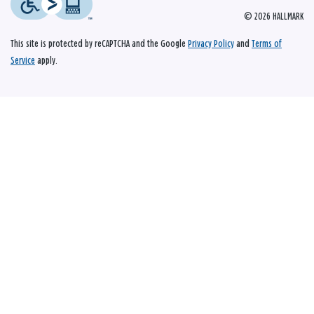
© 2026 HALLMARK
This site is protected by reCAPTCHA and the Google
Privacy Policy
and
Terms of
Service
apply.