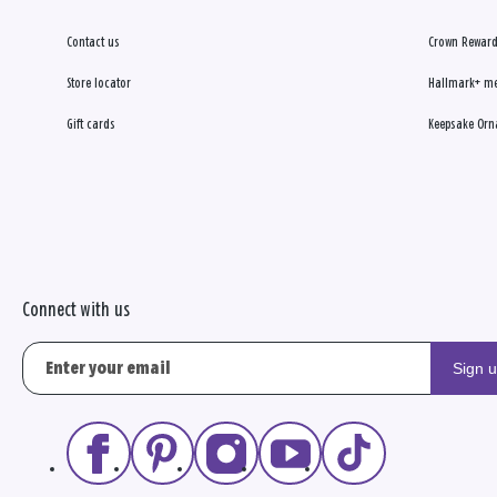
7393 State Route 3 Ste 12
Westerville, OH 43082-8654
Contact us
Crown Reward
(614) 899-8422
Store locator
Hallmark+ m
In-store shopping
Gift cards
Keepsake Orn
Curbside pickup
Directions
|
Store info
Karen's Hallmark Shop
8
Open today until 8pm ET
14.1
Powell Xng Shopping Center
MILES
9826 Brewster Ln
Powell, OH 43065-7980
Connect with us
(614) 793-0822
In-store shopping
Sign 
Curbside pickup
Directions
|
Store info
Hemmerly's Flowers & Gifts
9
Closed until tomorrow at 9am ET