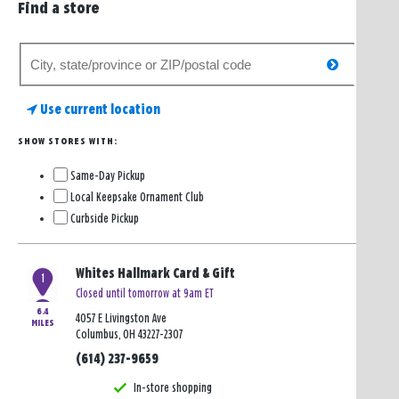
Find a store
Search
search
for
a
Use current location
store
SHOW STORES WITH:
Same-Day Pickup
Local Keepsake Ornament Club
Curbside Pickup
Whites Hallmark Card & Gift
1
Closed until tomorrow at 9am ET
6.4
4057 E Livingston Ave
MILES
Columbus, OH 43227-2307
(614) 237-9659
In-store shopping