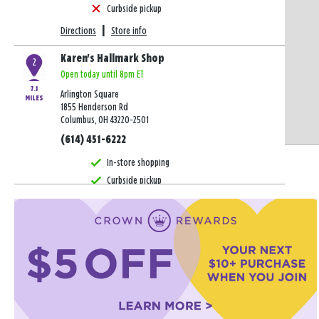
Curbside pickup
Directions
|
Store info
Karen's Hallmark Shop
2
Open today until 8pm ET
7.1
Arlington Square
MILES
1855 Henderson Rd
Columbus, OH 43220-2501
(614) 451-6222
In-store shopping
Curbside pickup
Directions
|
Store info
Karen's Hallmark Shop
3
Open today until 8pm ET
9.7
Stoneridge Plaza
MILES
1343 Stoneridge Dr
Gahanna, OH 43230-8701
(614) 337-2356