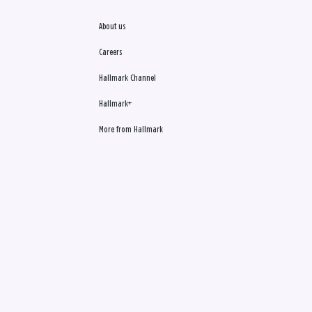
About us
Careers
Hallmark Channel
Hallmark+
More from Hallmark