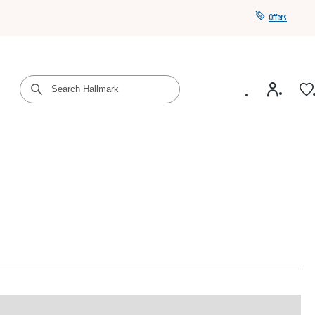
Offers
Get a year of Hallmark+ for $39 with promo code
SAVE4SUMMER