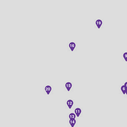
19
16
15
6
20
12
11
13
14