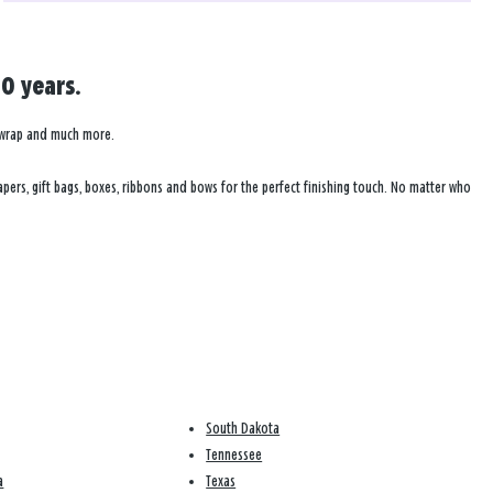
0 years.
ft wrap and much more.
pers, gift bags, boxes, ribbons and bows for the perfect finishing touch. No matter who
South Dakota
Tennessee
a
Texas