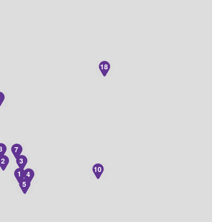
18
9
8
7
2
3
10
1
4
5