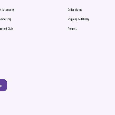
s & coupons
Order status
embership
Shipping & delivery
ament Club
Returns
up