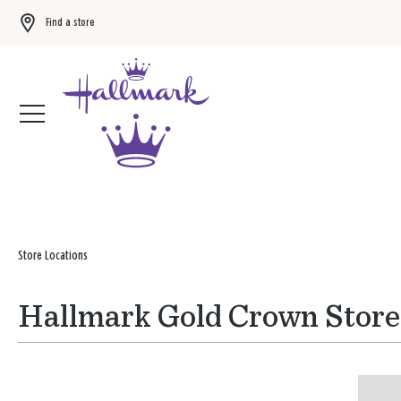
Find a store
Buy 3 qualifying gift bags, get the 4th FREE!
Shop now
Store Locations
Hallmark Gold Crown Store