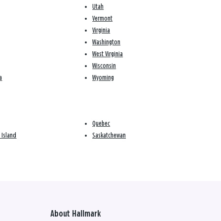
Utah
Vermont
Virginia
Washington
West Virginia
Wisconsin
a
Wyoming
Quebec
 Island
Saskatchewan
About Hallmark