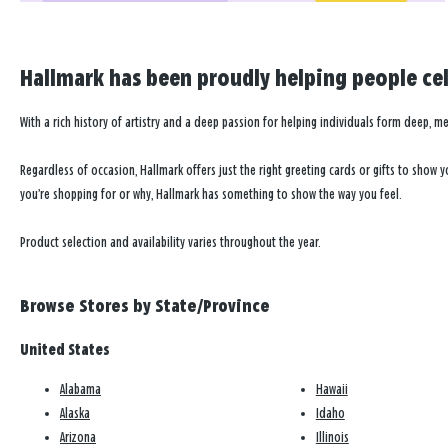
In-store shopping
Curbside pickup
Hallmark has been proudly helping people cele
Directions
|
Store info
Little Green Apple
4
With a rich history of artistry and a deep passion for helping individuals form deep, m
Call Store for Hours
11.6
Taylor Square
Regardless of occasion, Hallmark offers just the right greeting cards or gifts to show
MILES
2927 Taylor Rd Sw
you’re shopping for or why, Hallmark has something to show the way you feel.
Reynoldsburg, OH 43068-9552
(614) 563-4937
Product selection and availability varies throughout the year.
In-store shopping
Curbside pickup
Browse Stores by State/Province
Directions
|
Store info
United States
Karen's Hallmark Shop
5
Open today until 8pm ET
Alabama
Hawaii
11.8
Winchester Square
Alaska
Idaho
MILES
6193 Gender Rd Ste 1360
Arizona
Illinois
Canal Winchester, OH 43110-2003