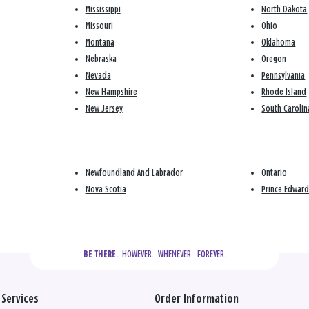
Mississippi
North Dakota
Missouri
Ohio
Montana
Oklahoma
Nebraska
Oregon
Nevada
Pennsylvania
New Hampshire
Rhode Island
New Jersey
South Carolin
Newfoundland And Labrador
Ontario
Nova Scotia
Prince Edward
  HOWEVER.  WHENEVER.  FOREVER.
BE THERE.
Services
Order Information