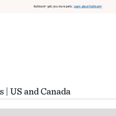
Hallmark+ gets you more perks.
Learn about Hallmark+
Buy 3 qualifying cards, get the 4th card FREE!
Shop cards
s | US and Canada