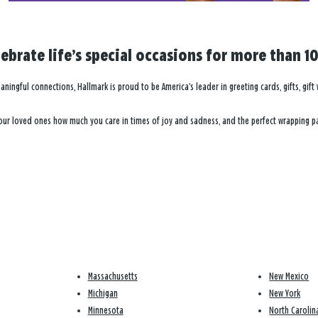
brate life’s special occasions for more than 10
eaningful connections, Hallmark is proud to be America’s leader in greeting cards, gifts, gi
 your loved ones how much you care in times of joy and sadness, and the perfect wrapping pa
Massachusetts
New Mexico
Michigan
New York
Minnesota
North Carolin